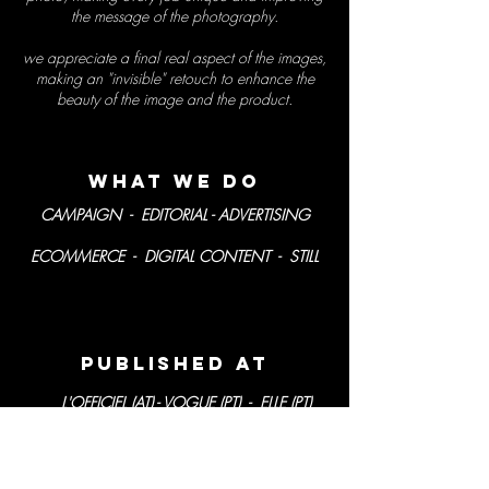
the message of the photography.
we appreciate a final real aspect of the images,
making an
"invisible"
retouch to enhance the
beauty of the image and the product.
what we
do
CAMPAIGN - EDITORIAL - ADVERTISING
ECOMMERCE - DIGITAL CONTENT - STILL
PublisheD AT
L'OFFICIEL (AT) - VOGUE (PT) - ELLE (PT)
ACTIVA (PT) - SABER VIVER (PT) - LUX
WOMAN (PT) - MÁXIMA (PT)
CARAS (PT) - ELA (BR)