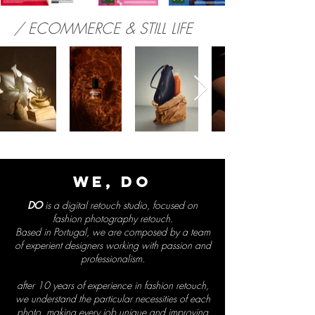
/ ECOMMERCE & STILL LIFE
WE,
DO
DO
is a digital retouch studio, focused on
fashion photography retouch.
Based in Portugal, we are composed by a team
of experient designers working with passion and
professionalism.
after 10 years of experience in fashion retouch,
we understand the particular necessities of each
photo, making every job unique and improving