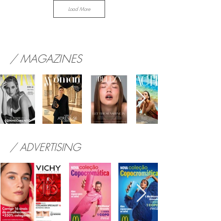
Load More
/ MAGAZINES
/ ADVERTISING